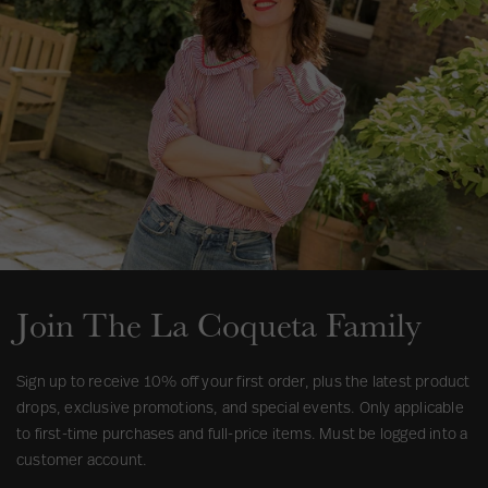
u
s
Join The La Coqueta Family
Sign up to receive 10% off your first order, plus the latest product
drops, exclusive promotions, and special events. Only applicable
to first-time purchases and full-price items. Must be logged into a
customer account.