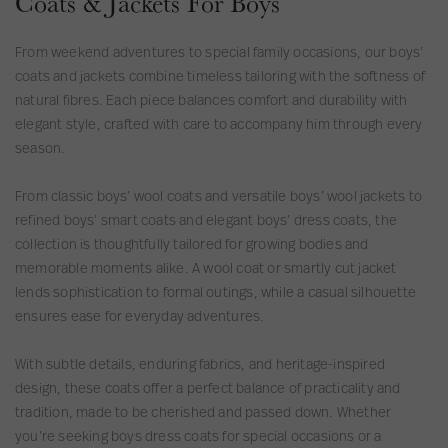
Coats & Jackets For Boys
l
l
C
e
e
a
From weekend adventures to special family occasions, our boys’
e
e
z
coats and jackets combine timeless tailoring with the softness of
v
v
a
natural fibres. Each piece balances comfort and durability with
e
e
C
elegant style, crafted with care to accompany him through every
l
l
o
season.
e
e
r
s
s
d
From classic boys’ wool coats and versatile boys’ wool jackets to
s
s
u
refined boys’ smart coats and elegant boys’ dress coats, the
J
J
r
collection is thoughtfully tailored for growing bodies and
a
a
o
memorable moments alike. A wool coat or smartly cut jacket
c
c
y
lends sophistication to formal outings, while a casual silhouette
k
k
K
ensures ease for everyday adventures.
e
e
i
t
t
d
With subtle details, enduring fabrics, and heritage-inspired
s
design, these coats offer a perfect balance of practicality and
S
tradition, made to be cherished and passed down. Whether
l
you’re seeking boys dress coats for special occasions or a