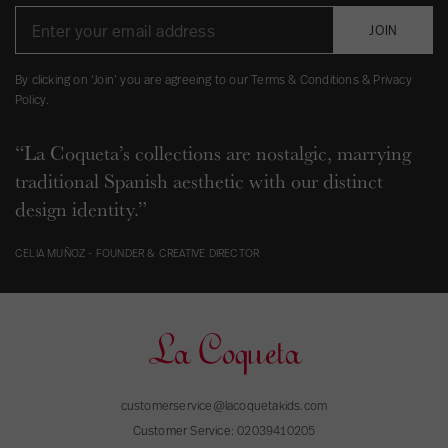
JOIN
By clicking on ‘Join’ you are agreeing to our Terms & Conditions & Privacy
Policy.
“La Coqueta’s collections are nostalgic, marrying
traditional Spanish aesthetic with our distinct
design identity.”
CELIA MUÑOZ - FOUNDER & CREATIVE DIRECTOR
customerservice@lacoquetakids.com
Customer Service:
02039410205