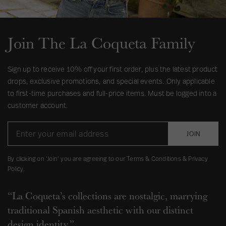
Join The La Coqueta Family
Sign up to receive 10% off your first order, plus the latest product
drops, exclusive promotions, and special events. Only applicable
to first-time purchases and full-price items. Must be logged into a
customer account.
JOIN
By clicking on ‘Join’ you are agreeing to our Terms & Conditions & Privacy
Policy.
“La Coqueta’s collections are nostalgic, marrying
traditional Spanish aesthetic with our distinct
design identity.”