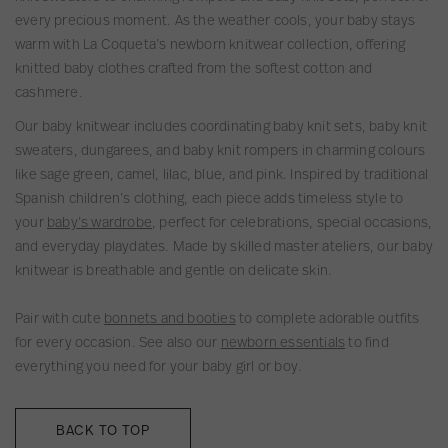
t
t
T
g
d
C
t
every precious moment. As the weather cools, your baby stays
t
t
r
a
e
o
o
warm with La Coqueta’s newborn knitwear collection, offering
e
e
o
n
r
t
n
knitted baby clothes crafted from the softest cotton and
d
d
u
o
t
B
cashmere.
P
S
s
C
o
a
l
e
e
o
n
b
Our baby knitwear includes coordinating baby knit sets, baby knit
a
t
r
t
B
y
sweaters, dungarees, and baby knit rompers in charming colours
y
s
t
a
K
like sage green, camel, lilac, blue, and pink. Inspired by traditional
s
o
b
n
Spanish children’s clothing, each piece adds timeless style to
u
n
y
i
your
baby’s wardrobe
, perfect for celebrations, special occasions,
i
B
K
t
and everyday playdates. Made by skilled master ateliers, our baby
t
a
n
t
knitwear is breathable and gentle on delicate skin.
b
i
e
y
t
d
Pair with cute
bonnets and booties
to complete adorable outfits
K
t
T
for every occasion. See also our
newborn essentials
to find
n
e
r
everything you need for your baby girl or boy.
i
d
o
t
T
u
BACK TO TOP
t
r
s