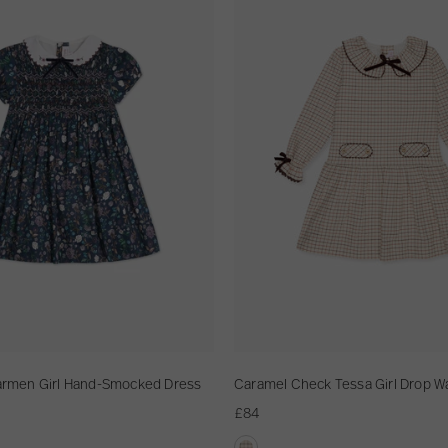
r
a
m
e
l
C
h
e
c
k
T
e
s
s
a
G
Carmen Girl Hand-Smocked Dress
Caramel Check Tessa Girl Drop W
i
£84
r
l