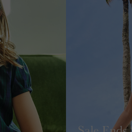
Sale Ends