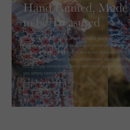
Hand Painted, Made
to be Treasured
Designed in house and painted by hand, our prints are tru
one of a kind.Each of our exclusive prints begins as a hand
painted artwork, created with care in our studio before be
brought to life on fabric. Every brushstroke, colour and det
thoughtfully considered, giving each piece a sense of char
you simply cannot replicate.
Shop Now