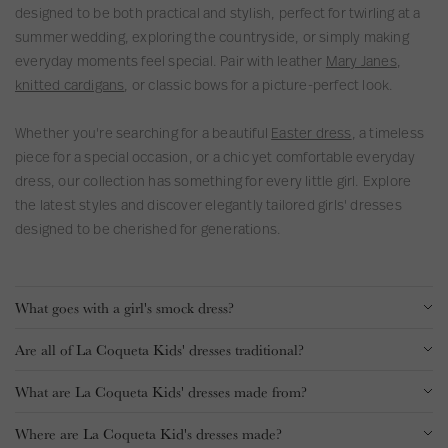
designed to be both practical and stylish, perfect for twirling at a
s
summer wedding, exploring the countryside, or simply making
s
everyday moments feel special. Pair with leather
Mary Janes
,
knitted cardigans
, or classic bows for a picture-perfect look.
Whether you're searching for a beautiful
Easter dress
, a timeless
piece for a special occasion, or a chic yet comfortable everyday
dress, our collection has something for every little girl. Explore
the latest styles and discover elegantly tailored girls' dresses
designed to be cherished for generations.
What goes with a girl's smock dress?
Are all of La Coqueta Kids' dresses traditional?
What are La Coqueta Kids' dresses made from?
Where are La Coqueta Kid's dresses made?