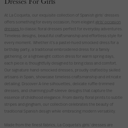
Dresses For Girls
r
s
s
i
e
e
n
C
At La Coqueta, our exquisite collection of Spanish girls' dresses
s
i
e
offers something for every occasion, from elegant
girls' occasion
s
a
r
dresses
to classic floral dresses perfect for everyday adventures.
C
e
Timeless designs, beautiful craftsmanship and effortless style for
e
m
every moment. Whether it’s a pastel-hued smocked dress for a
r
o
birthday party, a traditional embroidered dress for a family
e
n
gathering, or a lightweight cotton dress for warm spring days,
m
y
each piece is thoughtfully designed to bring class and comfort.
o
G
Our signature hand-smocked dresses, proudly crafted by skilled
n
i
artisans in Spain, showcase timeless craftsmanship and intricate
y
r
detailing. Discover A-line silhouettes, delicate ruffle-trimmed
G
l
dresses, and charming puff-sleeve designs that capture the
i
D
essence of childhood elegance. From dainty floral prints to subtle
r
r
stripes and gingham, our collection celebrates the beauty of
l
e
traditional Spanish design while embracing modern versatility.
D
s
r
s
Made from the finest fabrics, La Coqueta’s girls’ dresses are
e