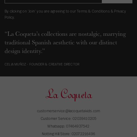
By clicking on ‘Join’ you are agreeing to our Terms & Conditions & Privacy
Policy.
“La Coqueta’s collections are nostalgic, marrying
traditional Spanish aesthetic with our distinct
design identity.”
CELIA MUÑOZ - FOUNDER & CREATIVE DIRECTOR
customerservice@lacoquetakids.com
Customer Service:
02039410205
Whatsapp:
07464937542
Notting Hill Store:
02072216496