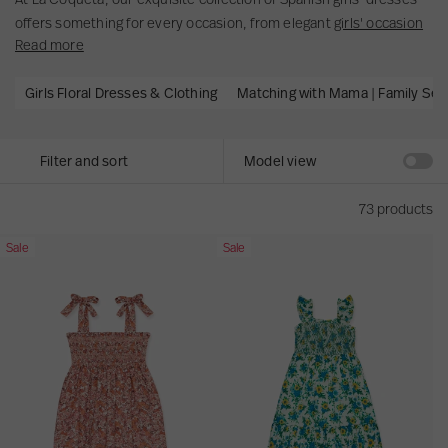
c
u
t
offers something for every occasion, from elegant
girls' occasion
o
l
t
Read more
dresses
to classic floral dresses perfect for everyday adventures.
n
t
y
Timeless designs, beautiful craftsmanship and effortless style for
t
s
p
Girls Floral Dresses & Clothing
Matching with Mama | Family Set
every moment. Whether...
e
e
n
.
t
Filter and sort
Model view
.
.
73 products
T
G
Sale
Sale
e
r
r
e
r
e
a
n
c
F
o
l
t
o
t
r