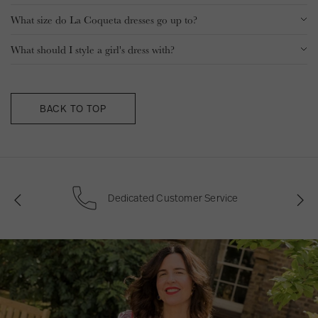
What size do La Coqueta dresses go up to?
What should I style a girl's dress with?
BACK TO TOP
0
Plant For The Planet Ambassador
P
N
r
e
e
x
v
t
i
o
u
s