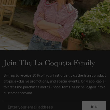
Join The La Coqueta Family
Sign up to receive 10% off your first order, plus the latest product
drops, exclusive promotions, and special events. Only applicable
to first-time purchases and full-price items. Must be logged into a
customer account.
JOIN