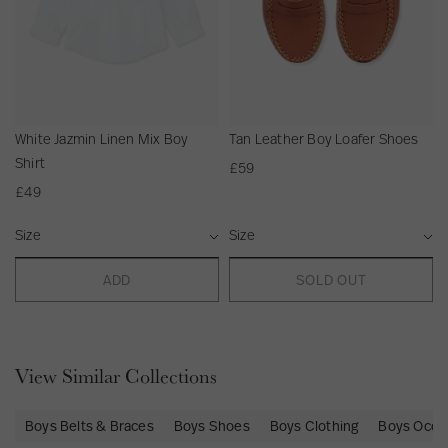
Beautifully wrapped in complimentary tissue paper and shipped in
fully recyclable packaging.
Gift Packaging is available to add at checkout.
Order before 12:30pm GMT for same day dispatch on express
orders.
White Jazmin Linen Mix Boy
Tan Leather Boy Loafer Shoes
Shirt
£59
£49
S
S
i
i
z
z
ADD
SOLD OUT
e
e
View Similar Collections
Boys Belts & Braces
Boys Shoes
Boys Clothing
Boys Occa