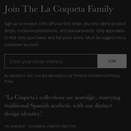
Join The La Coqueta Family
Sign up to receive 10% off your first order, plus the latest product
drops, exclusive promotions, and special events. Only applicable
to first-time purchases and full-price items. Must be logged into a
customer account.
JOIN
By clicking on ‘Join’ you are agreeing to our Terms & Conditions & Privacy
Policy.
“La Coqueta’s collections are nostalgic, marrying
traditional Spanish aesthetic with our distinct
design identity.”
CELIA MUÑOZ - FOUNDER & CREATIVE DIRECTOR