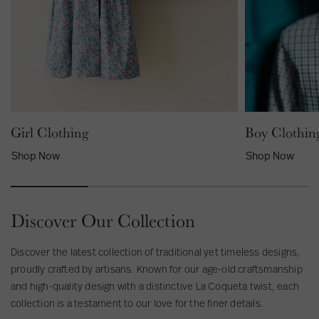
e
t
e
d
r
B
i
o
p
y
e
B
d
e
B
l
o
Girl Clothing
Boy Clothin
t
y
Shop Now
Shop Now
B
r
a
c
Discover Our Collection
e
s
Discover the latest collection of traditional yet timeless designs,
proudly crafted by artisans. Known for our age-old craftsmanship
and high-quality design with a distinctive La Coqueta twist, each
collection is a testament to our love for the finer details.