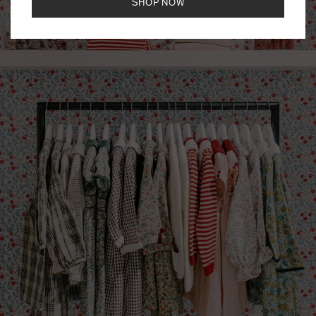
SHOP NOW