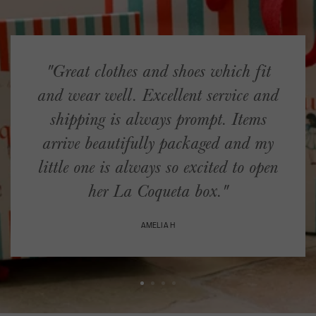
"Great clothes and shoes which fit
and wear well. Excellent service and
shipping is always prompt. Items
arrive beautifully packaged and my
little one is always so excited to open
her La Coqueta box."
AMELIA H