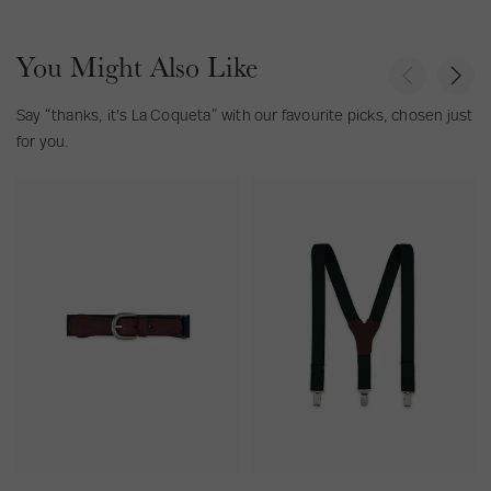
You Might Also Like
P
N
r
e
e
x
Say “thanks, it's La Coqueta” with our favourite picks, chosen just
v
t
for you.
i
o
N
G
u
a
r
s
v
e
y
e
B
n
l
B
u
o
e
y
B
B
o
r
y
a
B
c