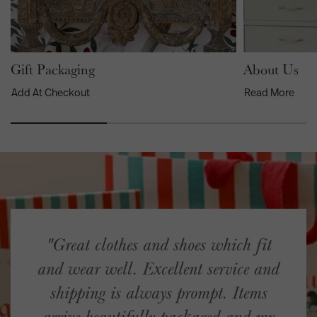
Gift Packaging
About Us
Add At Checkout
Read More
"Great clothes and shoes which fit
and wear well. Excellent service and
shipping is always prompt. Items