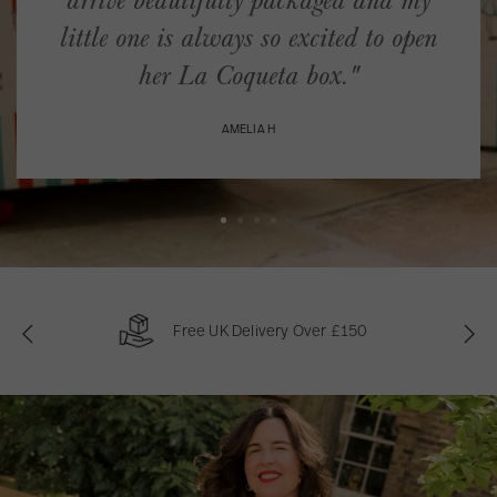
arrive beautifully packaged and my
little one is always so excited to open
her La Coqueta box."
AMELIA H
Free UK Delivery Over £150
P
N
r
e
e
x
v
t
i
o
u