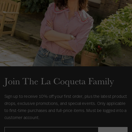
s
Join The La Coqueta Family
Sign up to receive 10% off your first order, plus the latest product
drops, exclusive promotions, and special events. Only applicable
to first-time purchases and full-price items. Must be logged into a
customer account.