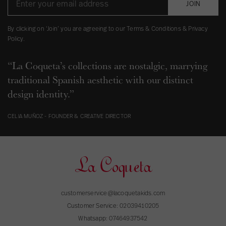
JOIN
By clicking on ‘Join’ you are agreeing to our Terms & Conditions & Privacy
Policy.
“La Coqueta’s collections are nostalgic, marrying
traditional Spanish aesthetic with our distinct
design identity.”
CELIA MUÑOZ - FOUNDER & CREATIVE DIRECTOR
customerservice@lacoquetakids.com
Customer Service:
02039410205
Whatsapp:
07464937542