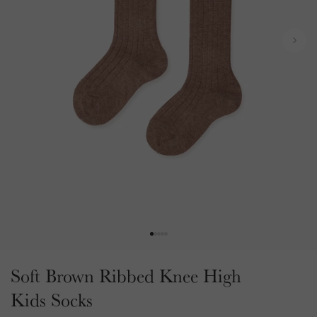
t
u
t
l
t
t
N
y
s
e
p
x
e
t
.
.
.
Soft Brown Ribbed Knee High
Kids Socks